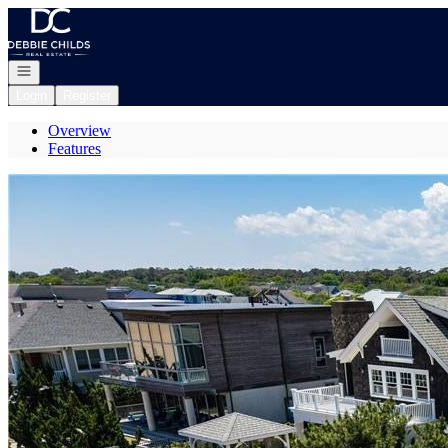
Go to: Homepage
Open navigation
Login
Register
Overview
Features