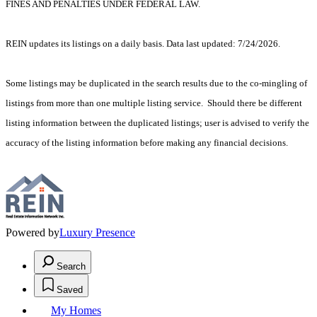
FINES AND PENALTIES UNDER FEDERAL LAW.
REIN updates its listings on a daily basis. Data last updated: 7/24/2026.
Some listings may be duplicated in the search results due to the co-mingling of
listings from more than one multiple listing service. Should there be different
listing information between the duplicated listings; user is advised to verify the
accuracy of the listing information before making any financial decisions.
Powered by
Luxury Presence
Search
Saved
My Homes