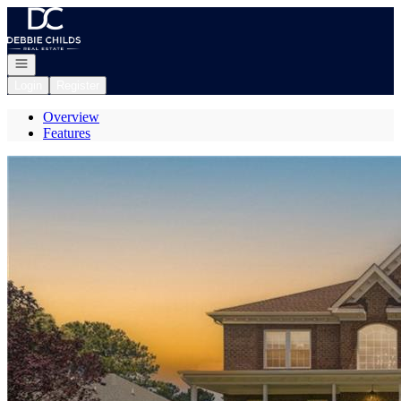
Go to: Homepage
Open navigation
Login
Register
Overview
Features