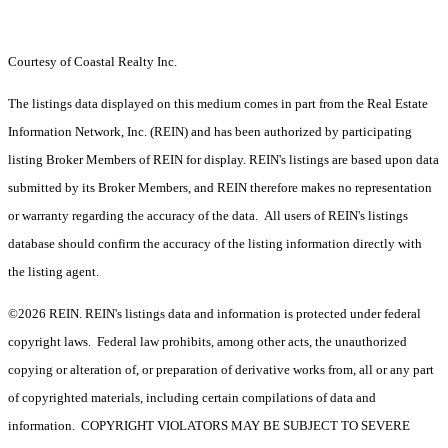
Courtesy of Coastal Realty Inc.
The listings data displayed on this medium comes in part from the Real Estate
Information Network, Inc. (REIN) and has been authorized by participating
listing Broker Members of REIN for display. REIN's listings are based upon data
submitted by its Broker Members, and REIN therefore makes no representation
or warranty regarding the accuracy of the data. All users of REIN's listings
database should confirm the accuracy of the listing information directly with
the listing agent.
©2026 REIN. REIN's listings data and information is protected under federal
copyright laws. Federal law prohibits, among other acts, the unauthorized
copying or alteration of, or preparation of derivative works from, all or any part
of copyrighted materials, including certain compilations of data and
information. COPYRIGHT VIOLATORS MAY BE SUBJECT TO SEVERE