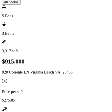
All photos
5 Beds
3 Baths
3,317 sqft
$915,000
920 Corrente LN Virginia Beach VA, 23456
Price per sqft
$275.85