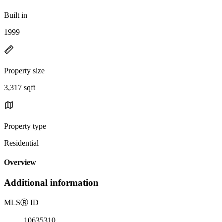
Built in
1999
Property size
3,317 sqft
Property type
Residential
Overview
Additional information
MLS
Ⓡ
ID
10635310