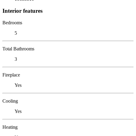
Interior features
Bedrooms
5
Total Bathrooms
3
Fireplace
Yes
Cooling
Yes
Heating