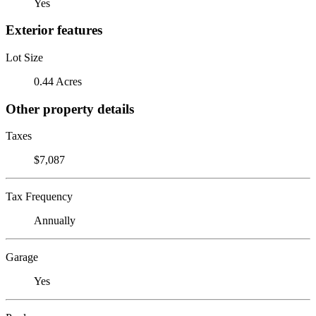
Yes
Exterior features
Lot Size
0.44 Acres
Other property details
Taxes
$7,087
Tax Frequency
Annually
Garage
Yes