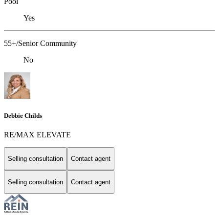
Pool
Yes
55+/Senior Community
No
Debbie Childs
RE/MAX ELEVATE
Selling consultation
Contact agent
Selling consultation
Contact agent