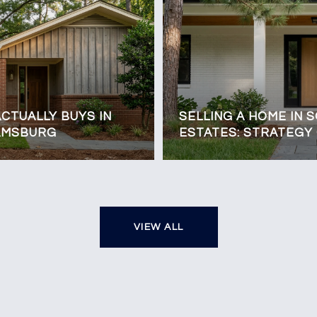
CTUALLY BUYS IN
SELLING A HOME IN 
IAMSBURG
ESTATES: STRATEGY
VIEW ALL