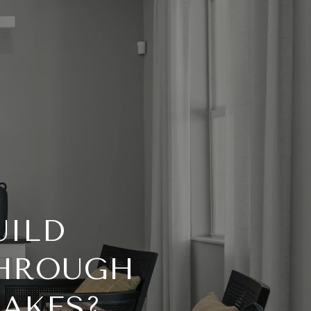
UILD
THROUGH
LAKES?