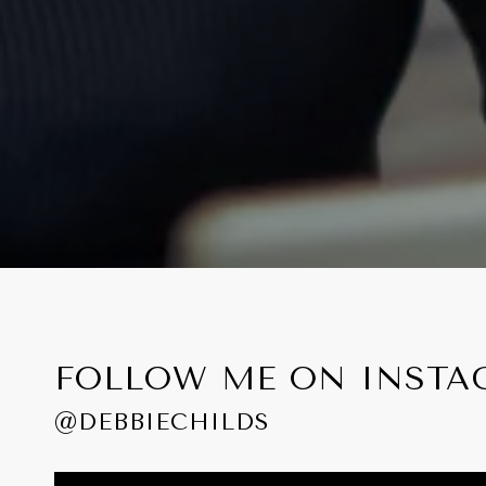
FOLLOW ME ON INST
@DEBBIECHILDS