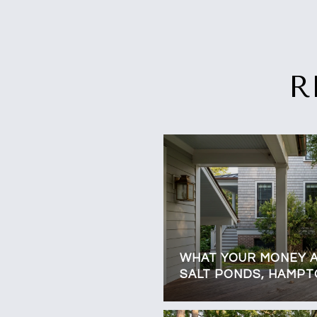
R
WHAT YOUR MONEY A
SALT PONDS, HAMP