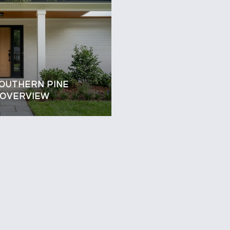
SOUTHERN PINE
 OVERVIEW