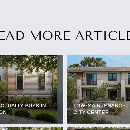
EAD MORE ARTICL
CTUALLY BUYS IN
LOW-MAINTENANCE LI
TON
CITY CENTER