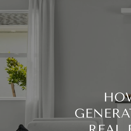
HOW
GENERA
REAL 