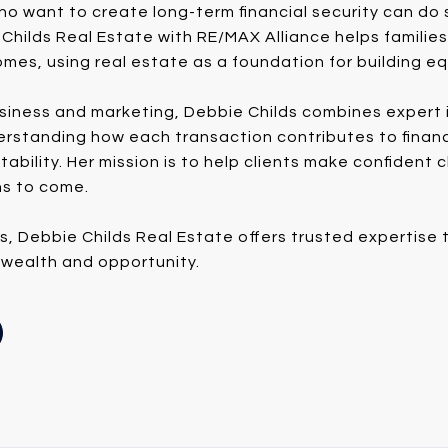
ho want to create long-term financial security can do 
Childs Real Estate with RE/MAX Alliance helps familie
mes, using real estate as a foundation for building eq
siness and marketing, Debbie Childs combines expert i
derstanding how each transaction contributes to finan
tability. Her mission is to help clients make confident
ns to come.
es, Debbie Childs Real Estate offers trusted expertis
 wealth and opportunity.