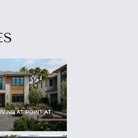
ES
VING AT POINT AT