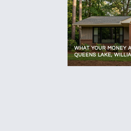
WHAT YOUR MONEY A
QUEENS LAKE, WILL