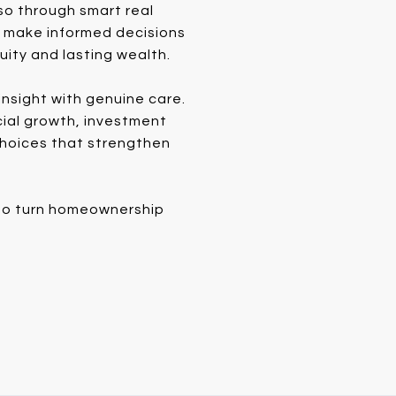
so through smart real
s make informed decisions
uity and lasting wealth.
nsight with genuine care.
cial growth, investment
 choices that strengthen
e to turn homeownership