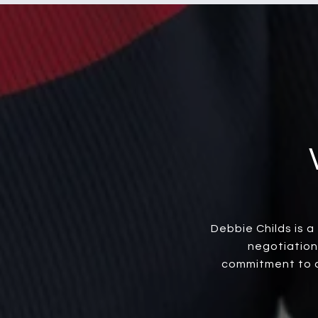
Debbie Childs is 
negotiation
commitment to cl