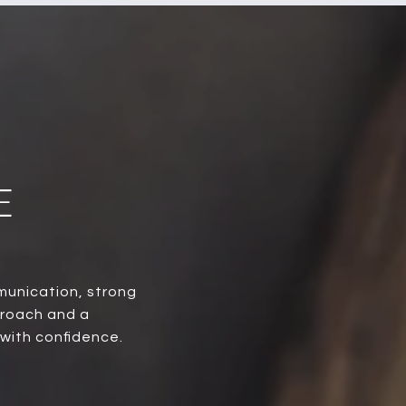
E
munication, strong
proach and a
 with confidence.