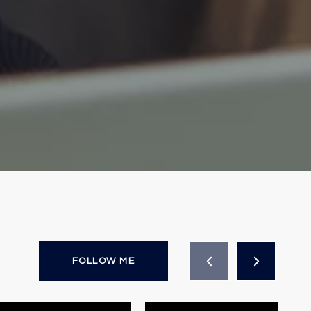
FOLLOW ME