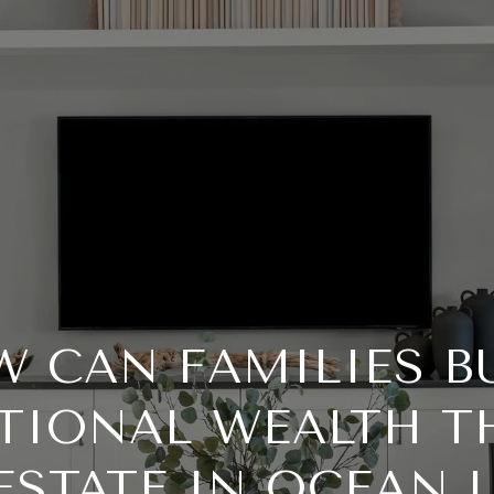
 CAN FAMILIES B
TIONAL WEALTH 
ESTATE IN OCEAN 