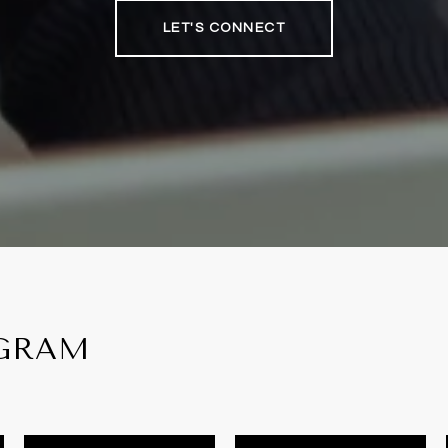
LET'S CONNECT
AGRAM