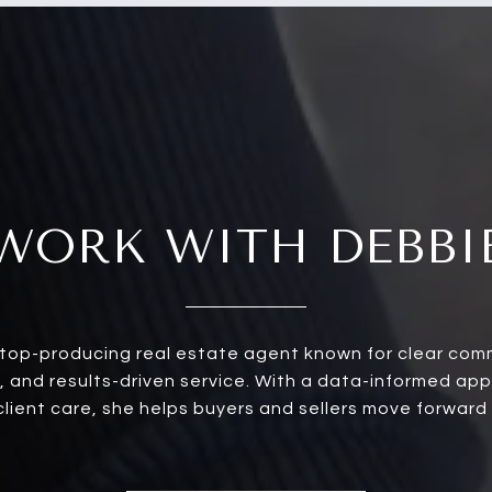
WORK WITH DEBBI
a top-producing real estate agent known for clear com
, and results-driven service. With a data-informed ap
ient care, she helps buyers and sellers move forward