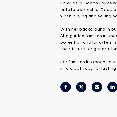
Families in Ocean Lakes w
estate ownership. Debbie 
when buying and selling ho
With her background in bu
She guides families in un
potential, and long-term s
their future for generatio
For families in Ocean Lak
into a pathway for lasting