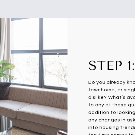
STEP 
Do you already kn
townhome, or singl
dislike? What’s av
to any of these que
addition to lookin
any changes in aski
into housing trend
the time comes to 