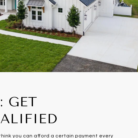
: GET
ALIFIED
hink you can afford a certain payment every