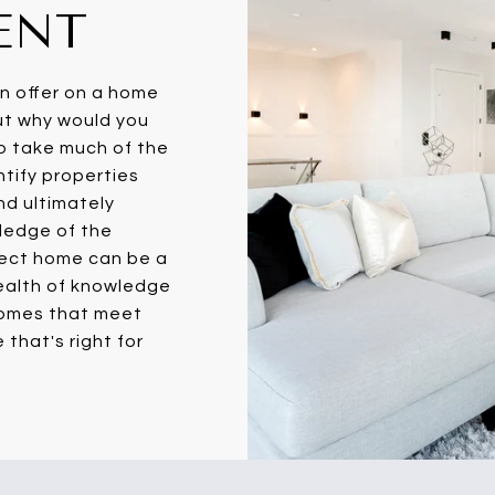
ENT
an offer on a home
ut why would you
to take much of the
entify properties
nd ultimately
wledge of the
fect home can be a
wealth of knowledge
homes that meet
 that's right for