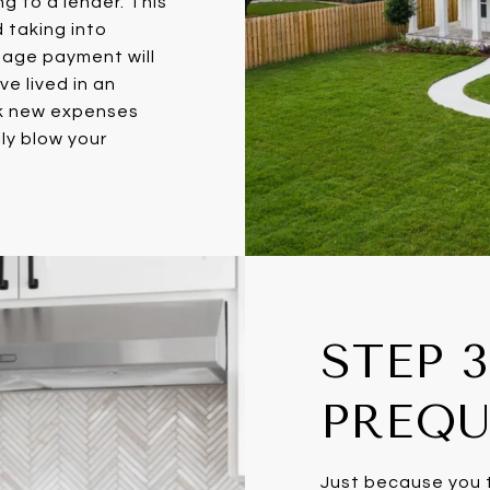
g to a lender. This
d taking into
gage payment will
e lived in an
ok new expenses
ly blow your
STEP 3
PREQU
Just because you t