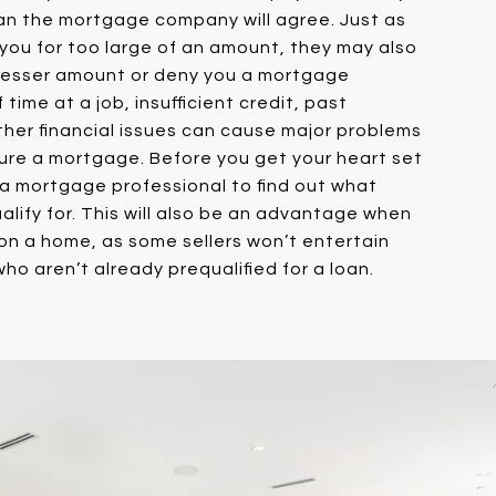
n the mortgage company will agree. Just as
ou for too large of an amount, they may also
 lesser amount or deny you a mortgage
 time at a job, insufficient credit, past
ther financial issues can cause major problems
ure a mortgage. Before you get your heart set
 a mortgage professional to find out what
lify for. This will also be an advantage when
on a home, as some sellers won’t entertain
ho aren’t already prequalified for a loan.