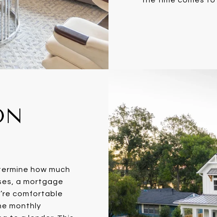
ON
etermine how much
ases, a mortgage
u’re comfortable
he monthly