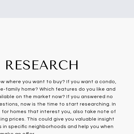
1: RESEARCH
ow where you want to buy? If you want a condo,
e-family home? Which features do you like and
ailable on the market now? If you answered no
stions, now is the time to start researching. In
g for homes that interest you, also take note of
ng prices. This could give you valuable insight
s in specific neighborhoods and help you when
make an offer.