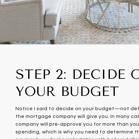
STEP 2: DECIDE 
YOUR BUDGET
Notice I said to decide on your budget—not d
the mortgage company will give you. In many c
company will pre-approve you for more than yo
spending, which is why you need to determine t