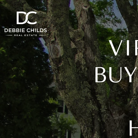
VI
BUY