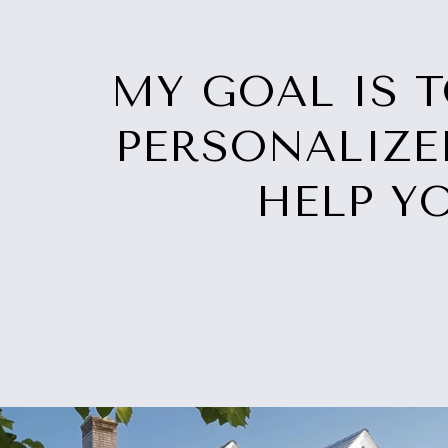
MY GOAL IS 
PERSONALIZE
HELP Y