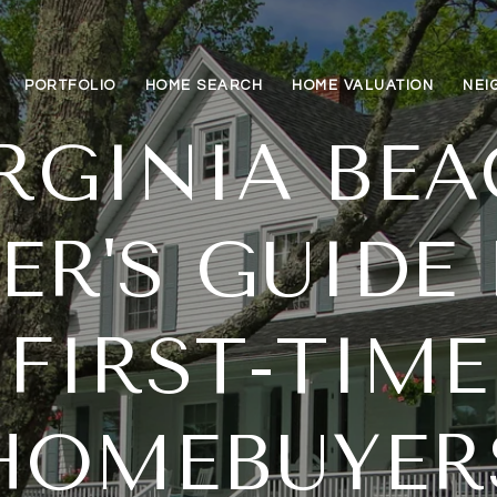
PORTFOLIO
HOME SEARCH
HOME VALUATION
NEI
RGINIA BE
ER'S GUIDE
FIRST-TIME
HOMEBUYER