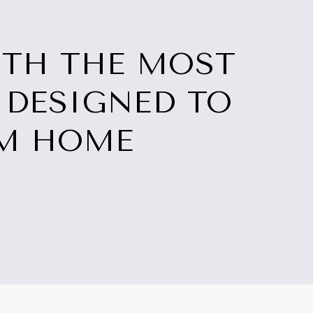
ITH THE MOST
 DESIGNED TO
AM HOME