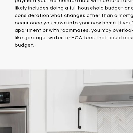
payment you feel comfortable with before talkin
likely includes doing a full household budget an
consideration what changes other than a mort
occur once you move into your new home. If you’v
apartment or with roommates, you may overlo
like garbage, water, or HOA fees that could easi
budget.