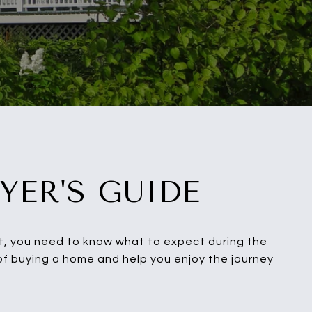
YER'S GUIDE
ent, you need to know what to expect during the
 of buying a home and help you enjoy the journey