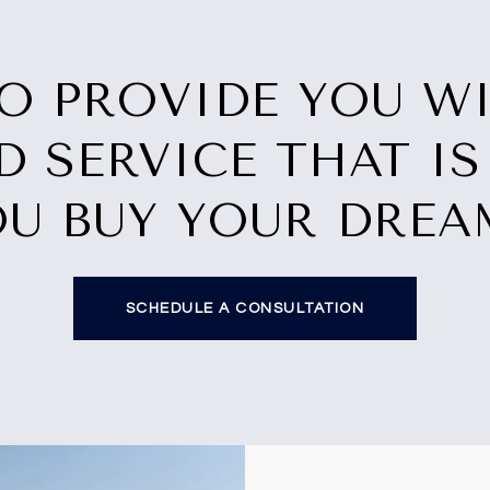
TO PROVIDE YOU W
D SERVICE THAT IS
OU BUY YOUR DRE
SCHEDULE A CONSULTATION