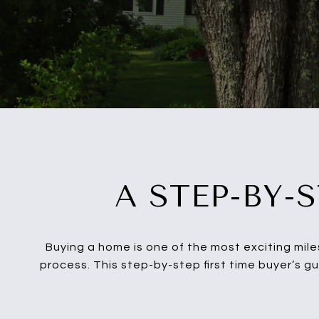
A STEP-BY-
Buying a home is one of the most exciting mile
process. This step-by-step first time buyer’s g