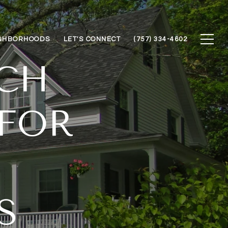
GHBORHOODS
LET'S CONNECT
(757) 334-4602
ACH
 FOR
S