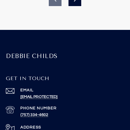
DEBBIE CHILDS
GET IN TOUCH
EMAIL
[EMAIL PROTECTED]
PHONE NUMBER
(757) 334-4602
ADDRESS