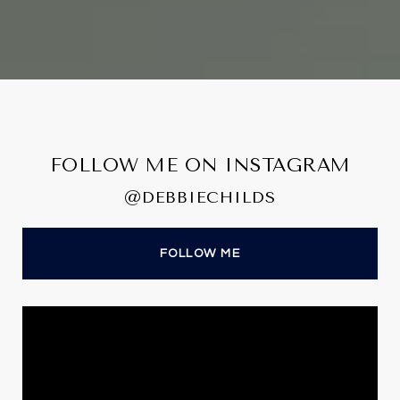
FOLLOW ME ON INSTAGRAM
@DEBBIECHILDS
FOLLOW ME