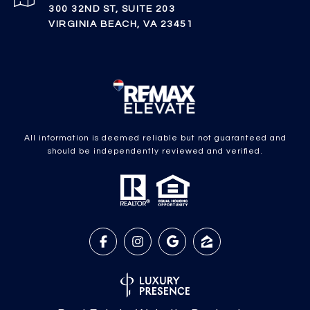
300 32ND ST, SUITE 203
VIRGINIA BEACH, VA 23451
All information is deemed reliable but not guaranteed and
should be independently reviewed and verified.