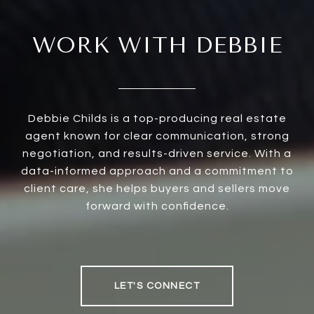
WORK WITH DEBBIE
Debbie Childs is a top-producing real estate
agent known for clear communication, strong
negotiation, and results-driven service. With a
data-informed approach and a commitment to
client care, she helps buyers and sellers move
forward with confidence.
LET'S CONNECT