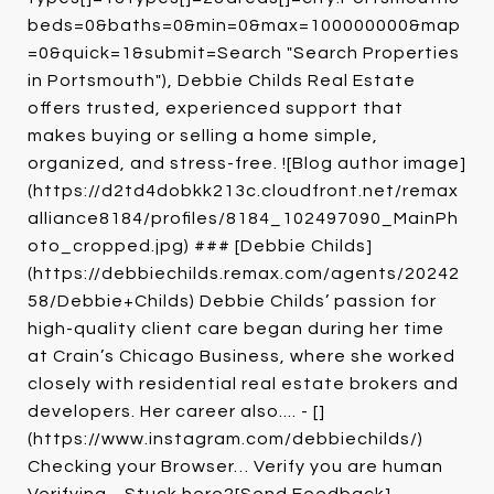
beds=0&baths=0&min=0&max=100000000&map
=0&quick=1&submit=Search "Search Properties
in Portsmouth"), Debbie Childs Real Estate
offers trusted, experienced support that
makes buying or selling a home simple,
organized, and stress-free. ![Blog author image]
(https://d2td4dobkk213c.cloudfront.net/remax
alliance8184/profiles/8184_102497090_MainPh
oto_cropped.jpg) ### [Debbie Childs]
(https://debbiechilds.remax.com/agents/20242
58/Debbie+Childs) Debbie Childs’ passion for
high-quality client care began during her time
at Crain’s Chicago Business, where she worked
closely with residential real estate brokers and
developers. Her career also.... - []
(https://www.instagram.com/debbiechilds/)
Checking your Browser… Verify you are human