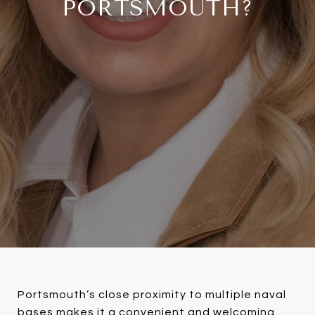
PORTSMOUTH?
Portsmouth’s close proximity to multiple naval
bases makes it a convenient and welcoming