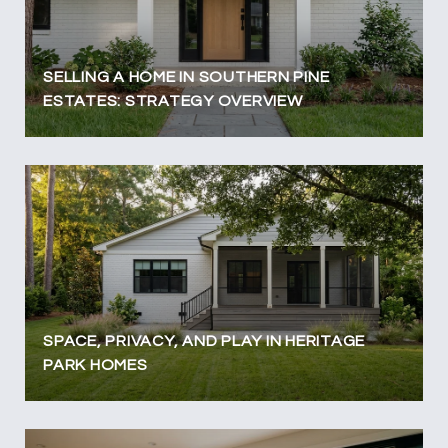
SELLING A HOME IN SOUTHERN PINE
ESTATES: STRATEGY OVERVIEW
SPACE, PRIVACY, AND PLAY IN HERITAGE
PARK HOMES