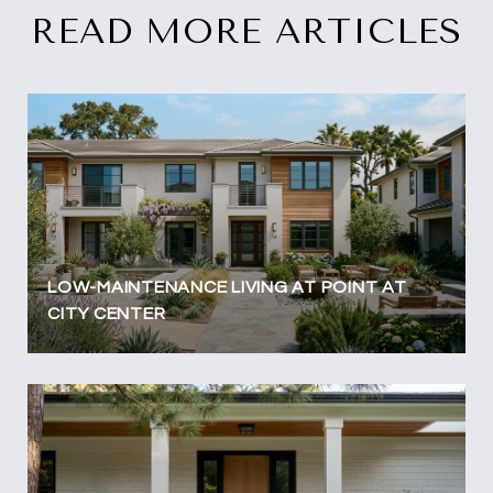
READ MORE ARTICLES
LOW-MAINTENANCE LIVING AT POINT AT
CITY CENTER