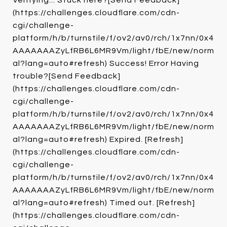
Verifying... Stuck here?[Send Feedback]
(https://challenges.cloudflare.com/cdn-
cgi/challenge-
platform/h/b/turnstile/f/ov2/av0/rch/1x7nn/0x4
AAAAAAAZyLfRB6L6MR9Vm/light/fbE/new/norm
al?lang=auto#refresh) Success! Error Having
trouble?[Send Feedback]
(https://challenges.cloudflare.com/cdn-
cgi/challenge-
platform/h/b/turnstile/f/ov2/av0/rch/1x7nn/0x4
AAAAAAAZyLfRB6L6MR9Vm/light/fbE/new/norm
al?lang=auto#refresh) Expired. [Refresh]
(https://challenges.cloudflare.com/cdn-
cgi/challenge-
platform/h/b/turnstile/f/ov2/av0/rch/1x7nn/0x4
AAAAAAAZyLfRB6L6MR9Vm/light/fbE/new/norm
al?lang=auto#refresh) Timed out. [Refresh]
(https://challenges.cloudflare.com/cdn-