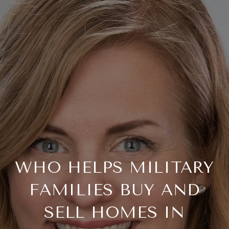
WHO HELPS MILITARY
FAMILIES BUY AND
SELL HOMES IN