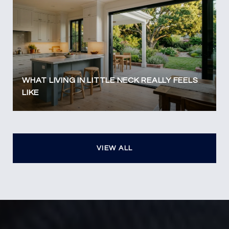
WHAT LIVING IN LITTLE NECK REALLY FEELS
LIKE
VIEW ALL