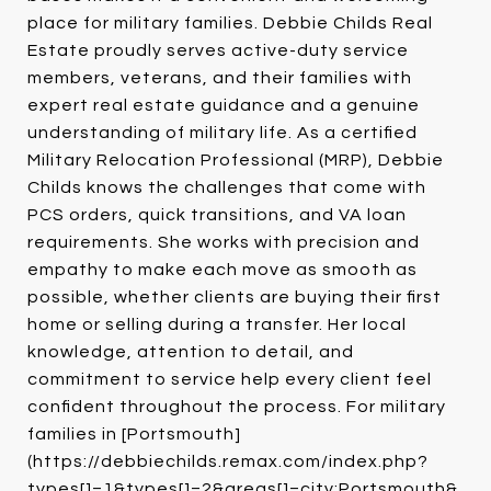
place for military families. Debbie Childs Real
Estate proudly serves active-duty service
members, veterans, and their families with
expert real estate guidance and a genuine
understanding of military life. As a certified
Military Relocation Professional (MRP), Debbie
Childs knows the challenges that come with
PCS orders, quick transitions, and VA loan
requirements. She works with precision and
empathy to make each move as smooth as
possible, whether clients are buying their first
home or selling during a transfer. Her local
knowledge, attention to detail, and
commitment to service help every client feel
confident throughout the process. For military
families in [Portsmouth]
(https://debbiechilds.remax.com/index.php?
types[]=1&types[]=2&areas[]=city:Portsmouth&