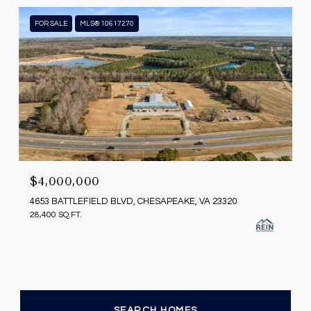
FOR SALE
MLS® 10617270
$4,000,000
4653 BATTLEFIELD BLVD, CHESAPEAKE, VA 23320
28,400 SQ.FT.
SEARCH HOMES