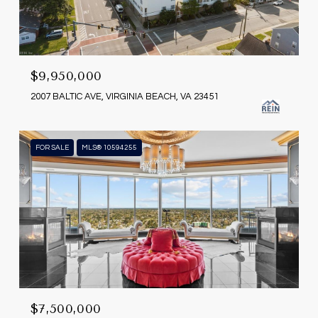
$9,950,000
2007 BALTIC AVE, VIRGINIA BEACH, VA 23451
FOR SALE
MLS® 10594255
$7,500,000