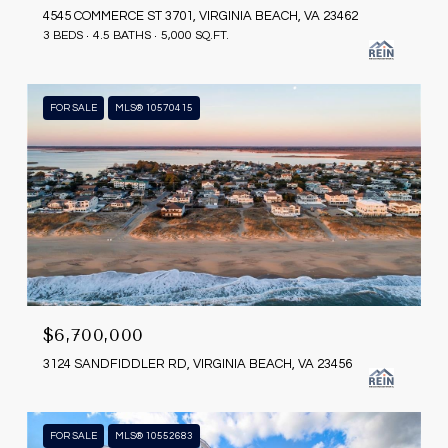
4545 COMMERCE ST 3701, VIRGINIA BEACH, VA 23462
3 BEDS
4.5 BATHS
5,000 SQ.FT.
FOR SALE
MLS® 10570415
$6,700,000
3124 SANDFIDDLER RD, VIRGINIA BEACH, VA 23456
FOR SALE
MLS® 10552683