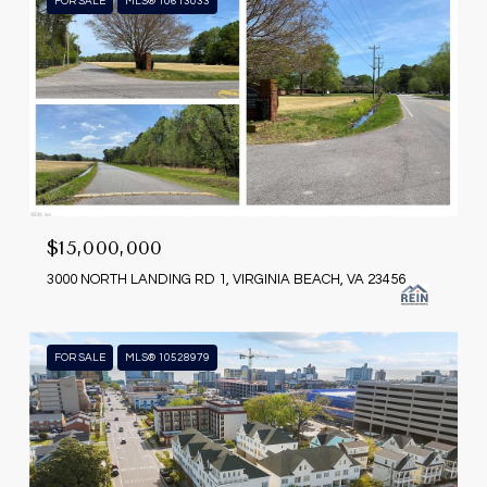
FOR SALE
MLS® 10613033
$15,000,000
3000 NORTH LANDING RD 1, VIRGINIA BEACH, VA 23456
FOR SALE
MLS® 10528979