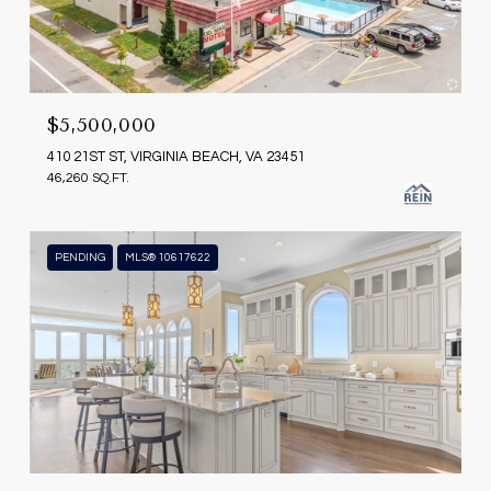
$5,500,000
410 21ST ST, VIRGINIA BEACH, VA 23451
46,260 SQ.FT.
PENDING
MLS® 10617622