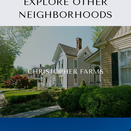
EXPLORE OTHER
NEIGHBORHOODS
CHRISTOPHER FARMS