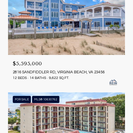
$5,595,000
2816 SANDFIDDLER RD, VIRGINIA BEACH, VA 23456
12 BEDS
14 BATHS
9,622 SQ.FT.
FOR SALE
MLS® 10630762