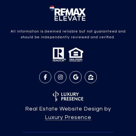
All information is deemed reliable but not guaranteed and
should be independently reviewed and verified.
Real Estate Website Design by
Luxury Presence