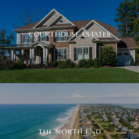
COURTHOUSE ESTATES
THE NORTH END