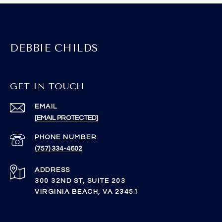
DEBBIE CHILDS
GET IN TOUCH
EMAIL
[EMAIL PROTECTED]
PHONE NUMBER
(757) 334-4602
ADDRESS
300 32ND ST, SUITE 203
VIRGINIA BEACH, VA 23451