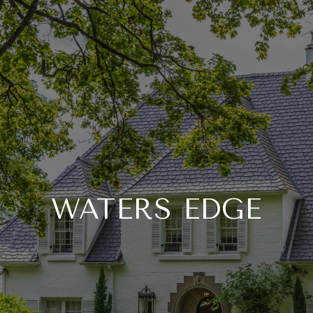
WATERS EDGE