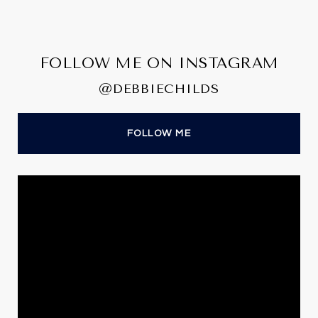
FOLLOW ME ON INSTAGRAM
@DEBBIECHILDS
FOLLOW ME