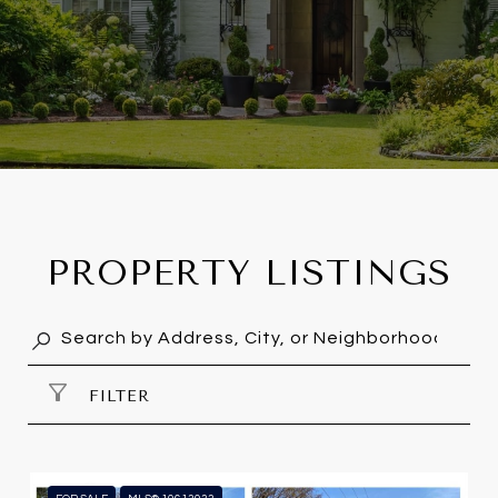
PROPERTY LISTINGS
FILTER