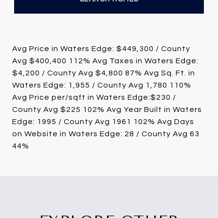
Avg Price in Waters Edge: $449,300 / County
Avg $400,400 112% Avg Taxes in Waters Edge:
$4,200 / County Avg $4,800 87% Avg Sq. Ft. in
Waters Edge: 1,955 / County Avg 1,780 110%
Avg Price per/sqft in Waters Edge:$230 /
County Avg $225 102% Avg Year Built in Waters
Edge: 1995 / County Avg 1961 102% Avg Days
on Website in Waters Edge: 28 / County Avg 63
44%