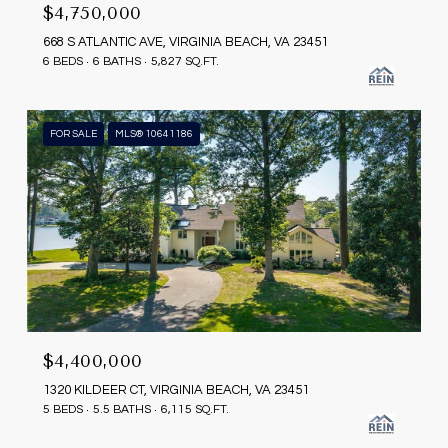
$4,750,000
668 S ATLANTIC AVE, VIRGINIA BEACH, VA 23451
6 BEDS
6 BATHS
5,827 SQ.FT.
FOR SALE
MLS® 10641186
$4,400,000
1320 KILDEER CT, VIRGINIA BEACH, VA 23451
5 BEDS
5.5 BATHS
6,115 SQ.FT.