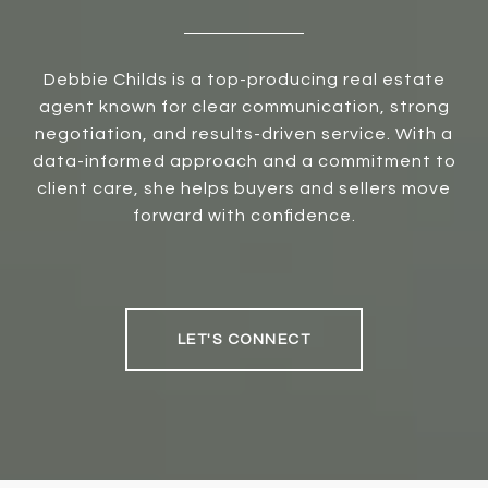
Debbie Childs is a top-producing real estate
agent known for clear communication, strong
negotiation, and results-driven service. With a
data-informed approach and a commitment to
client care, she helps buyers and sellers move
forward with confidence.
LET'S CONNECT