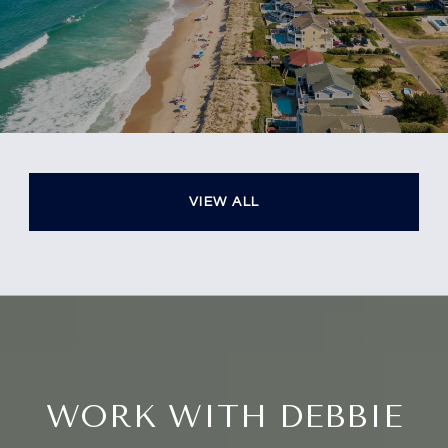
VIEW ALL
WORK WITH DEBBIE