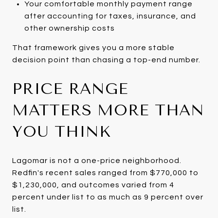
Your comfortable monthly payment range
after accounting for taxes, insurance, and
other ownership costs
That framework gives you a more stable
decision point than chasing a top-end number.
PRICE RANGE
MATTERS MORE THAN
YOU THINK
Lagomar is not a one-price neighborhood.
Redfin's recent sales ranged from $770,000 to
$1,230,000, and outcomes varied from 4
percent under list to as much as 9 percent over
list.