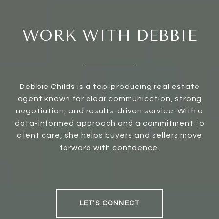
WORK WITH DEBBIE
Debbie Childs is a top-producing real estate
agent known for clear communication, strong
negotiation, and results-driven service. With a
data-informed approach and a commitment to
client care, she helps buyers and sellers move
forward with confidence.
LET'S CONNECT