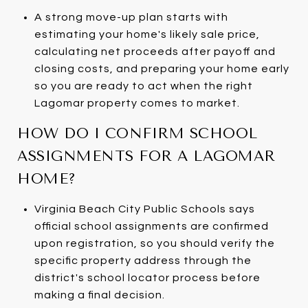
A strong move-up plan starts with
estimating your home's likely sale price,
calculating net proceeds after payoff and
closing costs, and preparing your home early
so you are ready to act when the right
Lagomar property comes to market.
HOW DO I CONFIRM SCHOOL
ASSIGNMENTS FOR A LAGOMAR
HOME?
Virginia Beach City Public Schools says
official school assignments are confirmed
upon registration, so you should verify the
specific property address through the
district's school locator process before
making a final decision.