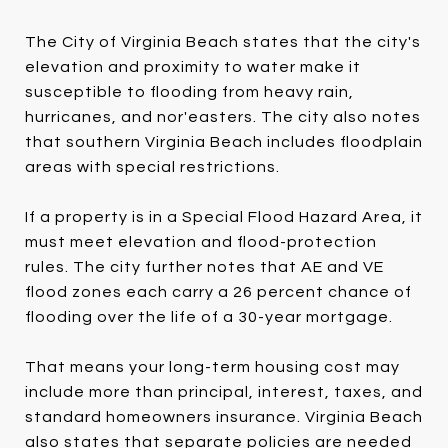
The City of Virginia Beach states that the city's
elevation and proximity to water make it
susceptible to flooding from heavy rain,
hurricanes, and nor'easters. The city also notes
that southern Virginia Beach includes floodplain
areas with special restrictions.
If a property is in a Special Flood Hazard Area, it
must meet elevation and flood-protection
rules. The city further notes that AE and VE
flood zones each carry a 26 percent chance of
flooding over the life of a 30-year mortgage.
That means your long-term housing cost may
include more than principal, interest, taxes, and
standard homeowners insurance. Virginia Beach
also states that separate policies are needed