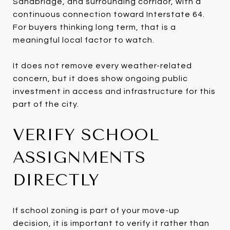
Sandbridge, and surrounding corridor, with a
continuous connection toward Interstate 64.
For buyers thinking long term, that is a
meaningful local factor to watch.
It does not remove every weather-related
concern, but it does show ongoing public
investment in access and infrastructure for this
part of the city.
VERIFY SCHOOL
ASSIGNMENTS
DIRECTLY
If school zoning is part of your move-up
decision, it is important to verify it rather than