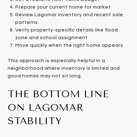
Prepare your current home for market
Review Lagomar inventory and recent sale
patterns
Verify property-specific details like flood
zone and school assignment
Move quickly when the right home appears
This approach is especially helpful in a
neighborhood where inventory is limited and
good homes may not sit long.
THE BOTTOM LINE
ON LAGOMAR
STABILITY