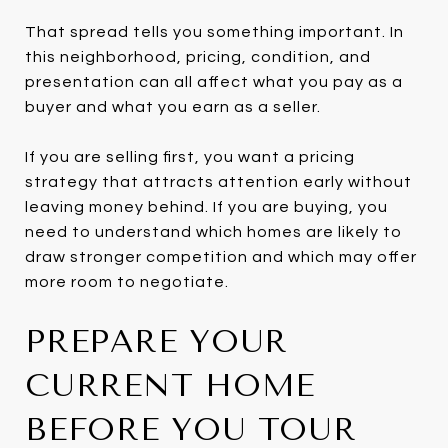
That spread tells you something important. In
this neighborhood, pricing, condition, and
presentation can all affect what you pay as a
buyer and what you earn as a seller.
If you are selling first, you want a pricing
strategy that attracts attention early without
leaving money behind. If you are buying, you
need to understand which homes are likely to
draw stronger competition and which may offer
more room to negotiate.
PREPARE YOUR
CURRENT HOME
BEFORE YOU TOUR