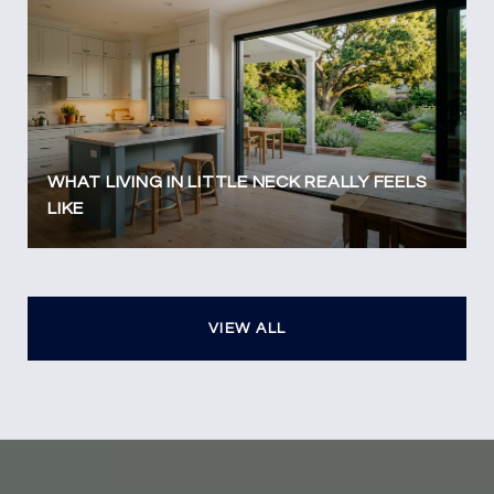
WHAT LIVING IN LITTLE NECK REALLY FEELS
LIKE
VIEW ALL