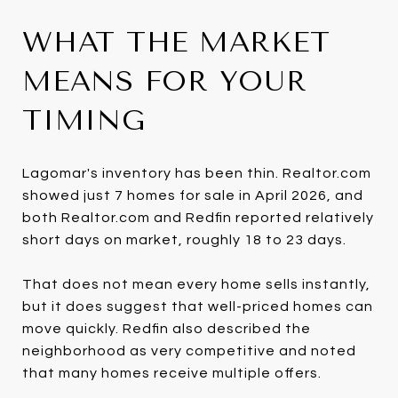
WHAT THE MARKET
MEANS FOR YOUR
TIMING
Lagomar's inventory has been thin. Realtor.com
showed just 7 homes for sale in April 2026, and
both Realtor.com and Redfin reported relatively
short days on market, roughly 18 to 23 days.
That does not mean every home sells instantly,
but it does suggest that well-priced homes can
move quickly. Redfin also described the
neighborhood as very competitive and noted
that many homes receive multiple offers.