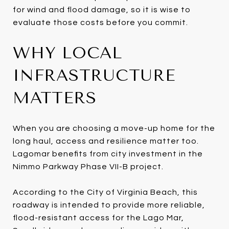
for wind and flood damage, so it is wise to
evaluate those costs before you commit.
WHY LOCAL
INFRASTRUCTURE
MATTERS
When you are choosing a move-up home for the
long haul, access and resilience matter too.
Lagomar benefits from city investment in the
Nimmo Parkway Phase VII-B project.
According to the City of Virginia Beach, this
roadway is intended to provide more reliable,
flood-resistant access for the Lago Mar,