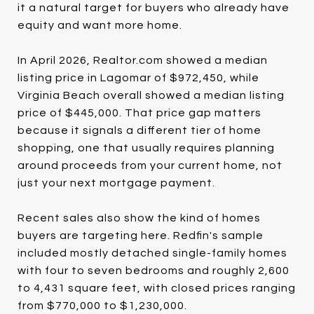
it a natural target for buyers who already have
equity and want more home.
In April 2026, Realtor.com showed a median
listing price in Lagomar of $972,450, while
Virginia Beach overall showed a median listing
price of $445,000. That price gap matters
because it signals a different tier of home
shopping, one that usually requires planning
around proceeds from your current home, not
just your next mortgage payment.
Recent sales also show the kind of homes
buyers are targeting here. Redfin's sample
included mostly detached single-family homes
with four to seven bedrooms and roughly 2,600
to 4,431 square feet, with closed prices ranging
from $770,000 to $1,230,000.