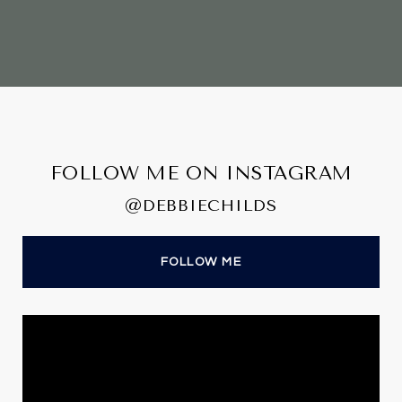
FOLLOW ME ON INSTAGRAM
@DEBBIECHILDS
FOLLOW ME