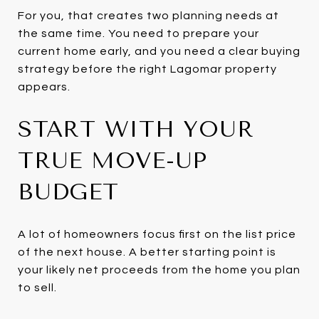
For you, that creates two planning needs at
the same time. You need to prepare your
current home early, and you need a clear buying
strategy before the right Lagomar property
appears.
START WITH YOUR
TRUE MOVE-UP
BUDGET
A lot of homeowners focus first on the list price
of the next house. A better starting point is
your likely net proceeds from the home you plan
to sell.