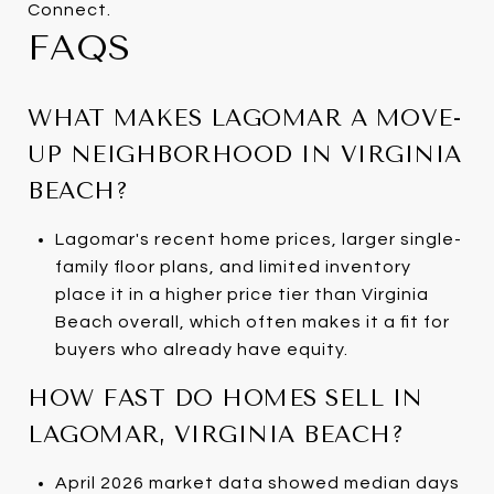
Connect.
FAQS
WHAT MAKES LAGOMAR A MOVE-
UP NEIGHBORHOOD IN VIRGINIA
BEACH?
Lagomar's recent home prices, larger single-
family floor plans, and limited inventory
place it in a higher price tier than Virginia
Beach overall, which often makes it a fit for
buyers who already have equity.
HOW FAST DO HOMES SELL IN
LAGOMAR, VIRGINIA BEACH?
April 2026 market data showed median days