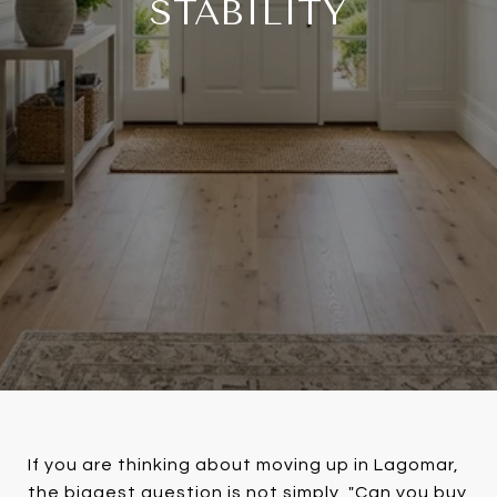
STABILITY
If you are thinking about moving up in Lagomar,
the biggest question is not simply, "Can you buy