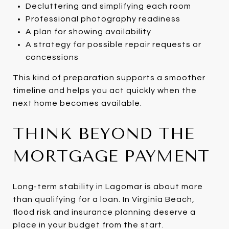
Decluttering and simplifying each room
Professional photography readiness
A plan for showing availability
A strategy for possible repair requests or
concessions
This kind of preparation supports a smoother
timeline and helps you act quickly when the
next home becomes available.
THINK BEYOND THE
MORTGAGE PAYMENT
Long-term stability in Lagomar is about more
than qualifying for a loan. In Virginia Beach,
flood risk and insurance planning deserve a
place in your budget from the start.