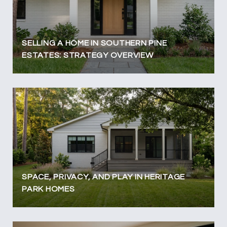
SELLING A HOME IN SOUTHERN PINE
ESTATES: STRATEGY OVERVIEW
SPACE, PRIVACY, AND PLAY IN HERITAGE
PARK HOMES