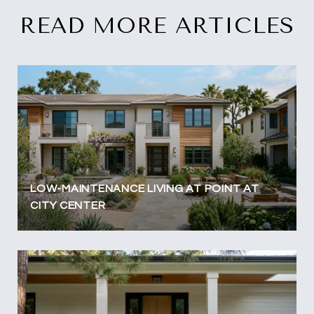
READ MORE ARTICLES
LOW-MAINTENANCE LIVING AT POINT AT
CITY CENTER