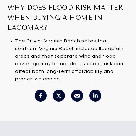
WHY DOES FLOOD RISK MATTER
WHEN BUYING A HOME IN
LAGOMAR?
The City of Virginia Beach notes that
southern Virginia Beach includes floodplain
areas and that separate wind and flood
coverage may be needed, so flood risk can
affect both long-term affordability and
property planning.