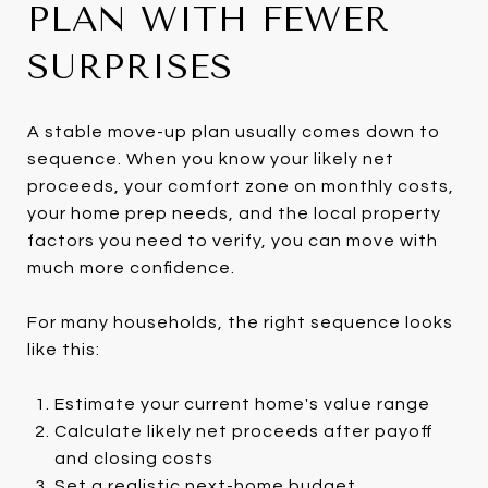
PLAN WITH FEWER
SURPRISES
A stable move-up plan usually comes down to
sequence. When you know your likely net
proceeds, your comfort zone on monthly costs,
your home prep needs, and the local property
factors you need to verify, you can move with
much more confidence.
For many households, the right sequence looks
like this:
Estimate your current home's value range
Calculate likely net proceeds after payoff
and closing costs
Set a realistic next-home budget