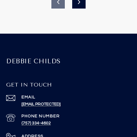
DEBBIE CHILDS
GET IN TOUCH
EMAIL
[EMAIL PROTECTED]
PHONE NUMBER
(757) 334-4602
ADDRESS