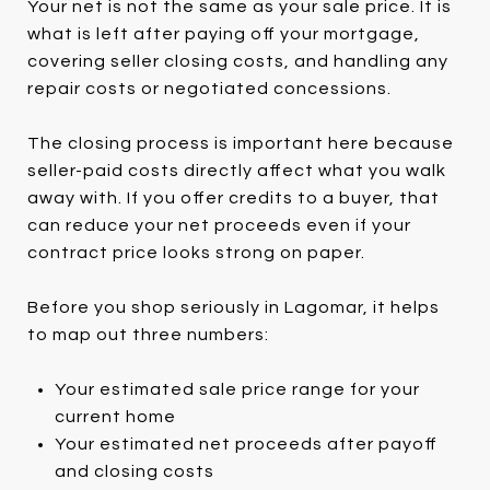
Your net is not the same as your sale price. It is
what is left after paying off your mortgage,
covering seller closing costs, and handling any
repair costs or negotiated concessions.
The closing process is important here because
seller-paid costs directly affect what you walk
away with. If you offer credits to a buyer, that
can reduce your net proceeds even if your
contract price looks strong on paper.
Before you shop seriously in Lagomar, it helps
to map out three numbers:
Your estimated sale price range for your
current home
Your estimated net proceeds after payoff
and closing costs