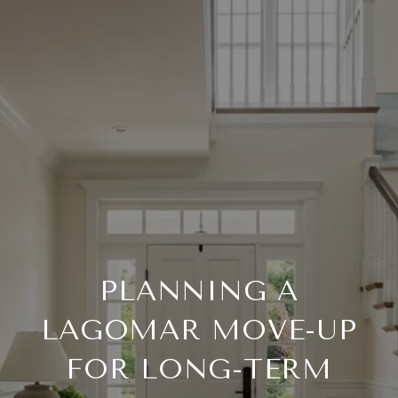
PLANNING A
LAGOMAR MOVE-UP
FOR LONG-TERM