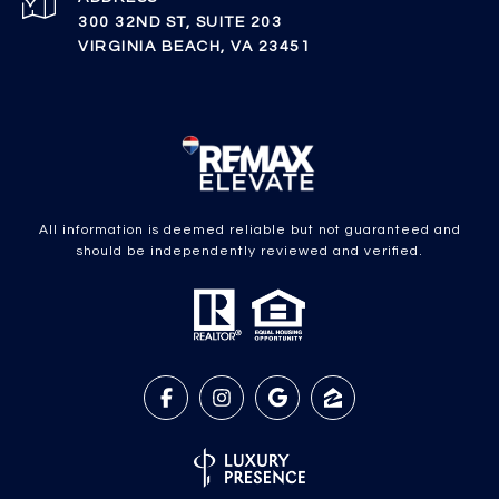
300 32ND ST, SUITE 203
VIRGINIA BEACH, VA 23451
All information is deemed reliable but not guaranteed and
should be independently reviewed and verified.