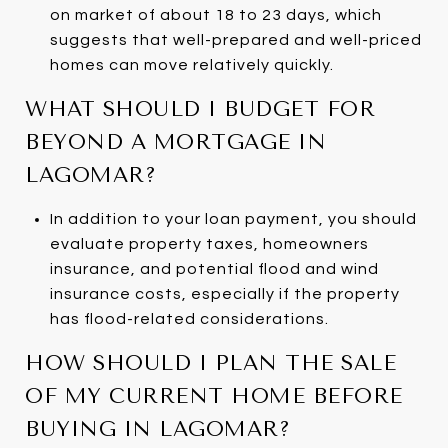
on market of about 18 to 23 days, which
suggests that well-prepared and well-priced
homes can move relatively quickly.
WHAT SHOULD I BUDGET FOR
BEYOND A MORTGAGE IN
LAGOMAR?
In addition to your loan payment, you should
evaluate property taxes, homeowners
insurance, and potential flood and wind
insurance costs, especially if the property
has flood-related considerations.
HOW SHOULD I PLAN THE SALE
OF MY CURRENT HOME BEFORE
BUYING IN LAGOMAR?