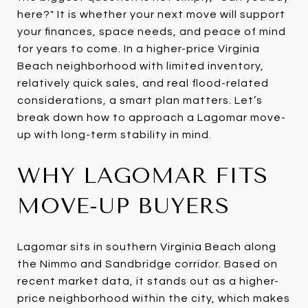
here?" It is whether your next move will support
your finances, space needs, and peace of mind
for years to come. In a higher-price Virginia
Beach neighborhood with limited inventory,
relatively quick sales, and real flood-related
considerations, a smart plan matters. Let’s
break down how to approach a Lagomar move-
up with long-term stability in mind.
WHY LAGOMAR FITS
MOVE-UP BUYERS
Lagomar sits in southern Virginia Beach along
the Nimmo and Sandbridge corridor. Based on
recent market data, it stands out as a higher-
price neighborhood within the city, which makes