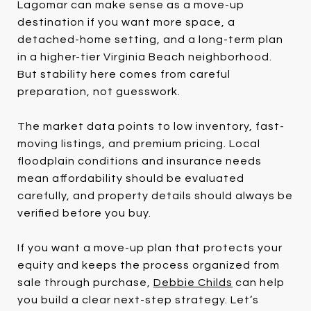
Lagomar can make sense as a move-up
destination if you want more space, a
detached-home setting, and a long-term plan
in a higher-tier Virginia Beach neighborhood.
But stability here comes from careful
preparation, not guesswork.
The market data points to low inventory, fast-
moving listings, and premium pricing. Local
floodplain conditions and insurance needs
mean affordability should be evaluated
carefully, and property details should always be
verified before you buy.
If you want a move-up plan that protects your
equity and keeps the process organized from
sale through purchase,
Debbie Childs
can help
you build a clear next-step strategy. Let’s