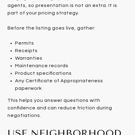
agents, so presentation is not an extra. It is
part of your pricing strategy.
Before the listing goes live, gather:
Permits
Receipts
Warranties
Maintenance records
Product specifications
Any Certificate of Appropriateness
paperwork
This helps you answer questions with
confidence and can reduce friction during
negotiations.
USE NEIGHBORHOOD