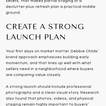
sellers, that makes partial staging or a
declutter-plus-refresh plan a practical middle
ground.
CREATE A STRONG
LAUNCH PLAN
Your first days on market matter. Debbie Childs’
brand approach emphasizes building early
momentum, and that lines up well with what
sellers need in a neighborhood where buyers
are comparing value closely.
A strong launch should include professional
photography and a clean visual story. Research
also found that photos, videos, and physical
staging remain highly important to buyers’