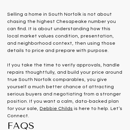
Selling a home in South Norfolk is not about
chasing the highest Chesapeake number you
can find. It is about understanding how this
local market values condition, presentation,
and neighborhood context, then using those
details to price and prepare with purpose.
If you take the time to verify approvals, handle
repairs thoughtfully, and build your price around
true South Norfolk comparables, you give
yourself a much better chance of attracting
serious buyers and negotiating from a stronger
position. If you want a calm, data-backed plan
for your sale,
Debbie Childs
is here to help. Let’s
Connect.
FAQS