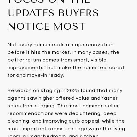
UPDATES BUYERS
NOTICE MOST
Not every home needs a major renovation
before it hits the market. In many cases, the
better return comes from smart, visible
improvements that make the home feel cared
for and move-in ready.
Research on staging in 2025 found that many
agents saw higher offered value and faster
sales from staging. The most common seller
recommendations were decluttering, deep
cleaning, and improving curb appeal, while the
most important rooms to stage were the living
room, primary bedroom, and kitchen.