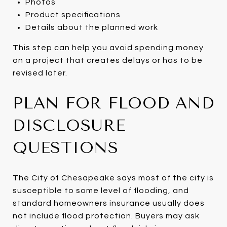
Photos
Product specifications
Details about the planned work
This step can help you avoid spending money
on a project that creates delays or has to be
revised later.
PLAN FOR FLOOD AND
DISCLOSURE
QUESTIONS
The City of Chesapeake says most of the city is
susceptible to some level of flooding, and
standard homeowners insurance usually does
not include flood protection. Buyers may ask