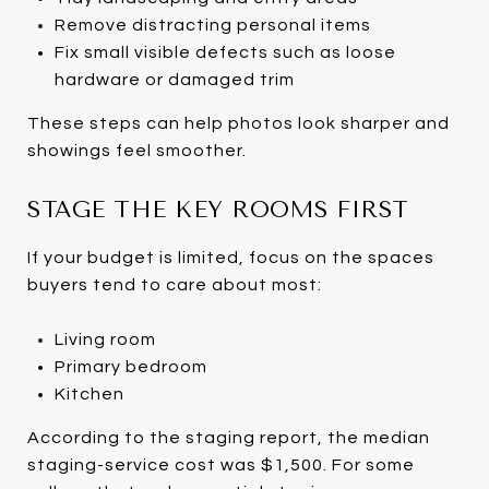
Remove distracting personal items
Fix small visible defects such as loose
hardware or damaged trim
These steps can help photos look sharper and
showings feel smoother.
STAGE THE KEY ROOMS FIRST
If your budget is limited, focus on the spaces
buyers tend to care about most:
Living room
Primary bedroom
Kitchen
According to the staging report, the median
staging-service cost was $1,500. For some