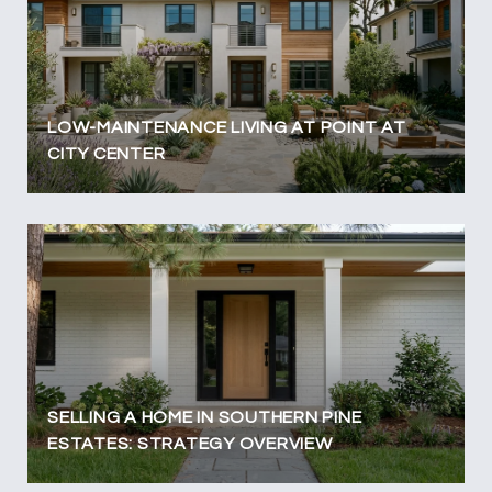
LOW-MAINTENANCE LIVING AT POINT AT
CITY CENTER
SELLING A HOME IN SOUTHERN PINE
ESTATES: STRATEGY OVERVIEW