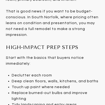
That is good news if you want to be budget-
conscious. In South Norfolk, where pricing often
leans on condition and presentation, you may
not need a full remodel to make a strong
impression.
HIGH-IMPACT PREP STEPS
Start with the basics that buyers notice
immediately:
Declutter each room
Deep clean floors, walls, kitchens, and baths
Touch up paint where needed
Replace burned-out bulbs and improve
lighting
Tidy landscaping and entry areas