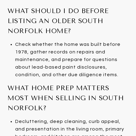
WHAT SHOULD I DO BEFORE
LISTING AN OLDER SOUTH
NORFOLK HOME?
Check whether the home was built before
1978, gather records on repairs and
maintenance, and prepare for questions
about lead-based paint disclosures,
condition, and other due diligence items.
WHAT HOME PREP MATTERS
MOST WHEN SELLING IN SOUTH
NORFOLK?
Decluttering, deep cleaning, curb appeal,
and presentation in the living room, primary