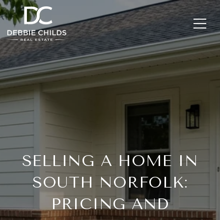
SELLING A HOME IN
SOUTH NORFOLK:
PRICING AND