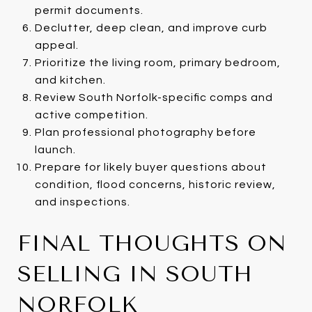
permit documents.
Declutter, deep clean, and improve curb
appeal.
Prioritize the living room, primary bedroom,
and kitchen.
Review South Norfolk-specific comps and
active competition.
Plan professional photography before
launch.
Prepare for likely buyer questions about
condition, flood concerns, historic review,
and inspections.
FINAL THOUGHTS ON
SELLING IN SOUTH
NORFOLK