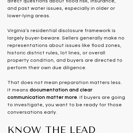
direct questions about flood risk, insurance,
and past water issues, especially in older or
lower-lying areas.
Virginia’s residential disclosure framework is
largely buyer-beware. Sellers generally make no
representations about issues like flood zones,
historic district rules, lot lines, or overall
property condition, and buyers are directed to
perform their own due diligence.
That does not mean preparation matters less.
It means
documentation and clear
communication matter more
. If buyers are going
to investigate, you want to be ready for those
conversations early.
KNOW THE LEAD