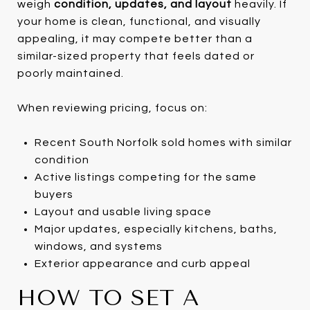
weigh
condition, updates, and layout
heavily. If
your home is clean, functional, and visually
appealing, it may compete better than a
similar-sized property that feels dated or
poorly maintained.
When reviewing pricing, focus on:
Recent South Norfolk sold homes with similar
condition
Active listings competing for the same
buyers
Layout and usable living space
Major updates, especially kitchens, baths,
windows, and systems
Exterior appearance and curb appeal
HOW TO SET A