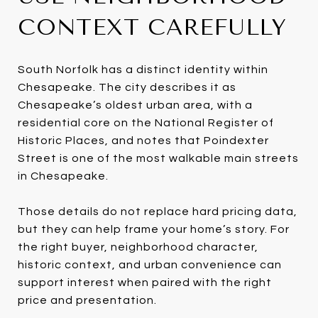
CONTEXT CAREFULLY
South Norfolk has a distinct identity within
Chesapeake. The city describes it as
Chesapeake’s oldest urban area, with a
residential core on the National Register of
Historic Places, and notes that Poindexter
Street is one of the most walkable main streets
in Chesapeake.
Those details do not replace hard pricing data,
but they can help frame your home’s story. For
the right buyer, neighborhood character,
historic context, and urban convenience can
support interest when paired with the right
price and presentation.