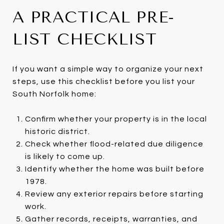
A PRACTICAL PRE-
LIST CHECKLIST
If you want a simple way to organize your next
steps, use this checklist before you list your
South Norfolk home:
Confirm whether your property is in the local
historic district.
Check whether flood-related due diligence
is likely to come up.
Identify whether the home was built before
1978.
Review any exterior repairs before starting
work.
Gather records, receipts, warranties, and