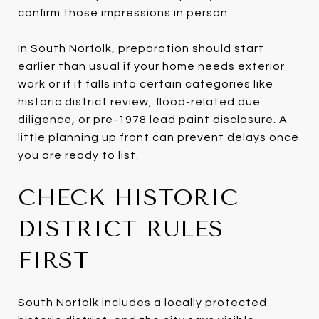
confirm those impressions in person.
In South Norfolk, preparation should start
earlier than usual if your home needs exterior
work or if it falls into certain categories like
historic district review, flood-related due
diligence, or pre-1978 lead paint disclosure. A
little planning up front can prevent delays once
you are ready to list.
CHECK HISTORIC
DISTRICT RULES
FIRST
South Norfolk includes a locally protected