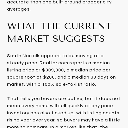
accurate than one built around broader city
averages.
WHAT THE CURRENT
MARKET SUGGESTS
South Norfolk appears to be moving at a
steady pace. Realtor.com reports a median
listing price of $309,000, a median price per
square foot of $200, and a median 33 days on
market, with a 100% sale-to-list ratio.
That tells you buyers are active, but it does not
mean every home will sell quickly at any price.
Inventory has also ticked up, with listing counts
rising year over year, so buyers may have a little
more to compare. In a market like that, the