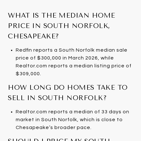
WHAT IS THE MEDIAN HOME
PRICE IN SOUTH NORFOLK,
CHESAPEAKE?
Redfin reports a South Norfolk median sale
price of $300,000 in March 2026, while
Realtor.com reports a median listing price of
$309,000.
HOW LONG DO HOMES TAKE TO
SELL IN SOUTH NORFOLK?
Realtor.com reports a median of 33 days on
market in South Norfolk, which is close to
Chesapeake’s broader pace.