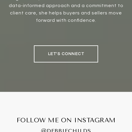
data-informed approach and a commitment to
client care, she helps buyers and sellers move
forward with confidence.
LET'S CONNECT
FOLLOW ME ON INSTAGRAM
@DEBBIECHILDS