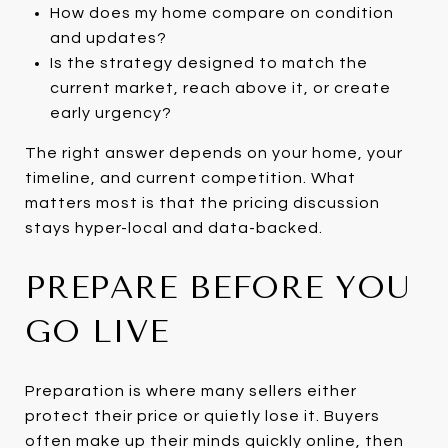
How does my home compare on condition
and updates?
Is the strategy designed to match the
current market, reach above it, or create
early urgency?
The right answer depends on your home, your
timeline, and current competition. What
matters most is that the pricing discussion
stays hyper-local and data-backed.
PREPARE BEFORE YOU
GO LIVE
Preparation is where many sellers either
protect their price or quietly lose it. Buyers
often make up their minds quickly online, then