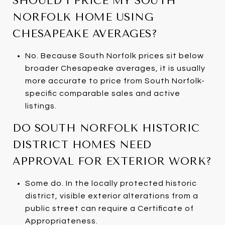
SHOULD I PRICE MY SOUTH
NORFOLK HOME USING
CHESAPEAKE AVERAGES?
No. Because South Norfolk prices sit below
broader Chesapeake averages, it is usually
more accurate to price from South Norfolk-
specific comparable sales and active
listings.
DO SOUTH NORFOLK HISTORIC
DISTRICT HOMES NEED
APPROVAL FOR EXTERIOR WORK?
Some do. In the locally protected historic
district, visible exterior alterations from a
public street can require a Certificate of
Appropriateness.