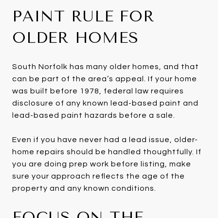
PAINT RULE FOR
OLDER HOMES
South Norfolk has many older homes, and that
can be part of the area’s appeal. If your home
was built before 1978, federal law requires
disclosure of any known lead-based paint and
lead-based paint hazards before a sale.
Even if you have never had a lead issue, older-
home repairs should be handled thoughtfully. If
you are doing prep work before listing, make
sure your approach reflects the age of the
property and any known conditions.
FOCUS ON THE