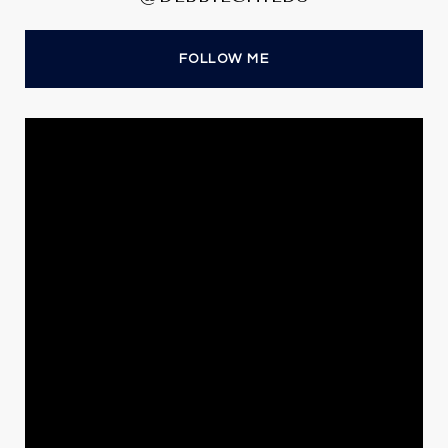
FOLLOW ME