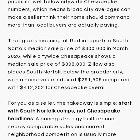
prices sit well below citywide Chesapeake
numbers, which means broad city averages can
make a seller think their home should command
more than local buyers are actually paying.
That gap is meaningful. Redfin reports a South
Norfolk median sale price of $300,000 in March
2026, while citywide Chesapeake shows a
median sale price of $398,000. Zillow also
places South Norfolk below the broader city,
with a home value index of $291,506 compared
with $412,202 for Chesapeake overall.
For you as a seller, the takeaway is simple:
start
with South Norfolk comps, not Chesapeake
headlines
. A pricing strategy built around
nearby comparable sales and current
neighborhood competition is usually more