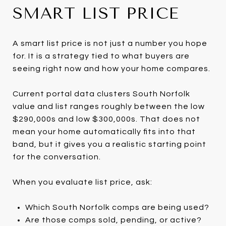
SMART LIST PRICE
A smart list price is not just a number you hope
for. It is a strategy tied to what buyers are
seeing right now and how your home compares.
Current portal data clusters South Norfolk
value and list ranges roughly between the low
$290,000s and low $300,000s. That does not
mean your home automatically fits into that
band, but it gives you a realistic starting point
for the conversation.
When you evaluate list price, ask:
Which South Norfolk comps are being used?
Are those comps sold, pending, or active?