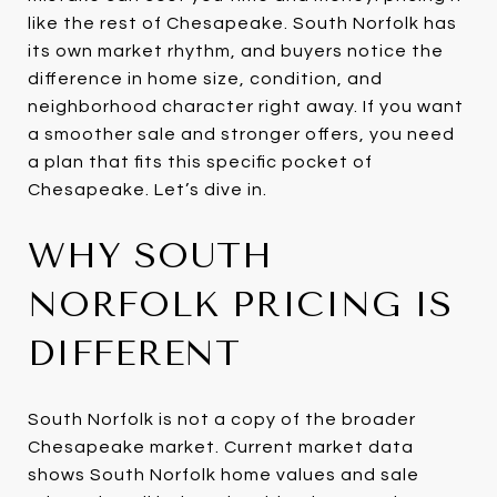
like the rest of Chesapeake. South Norfolk has
its own market rhythm, and buyers notice the
difference in home size, condition, and
neighborhood character right away. If you want
a smoother sale and stronger offers, you need
a plan that fits this specific pocket of
Chesapeake. Let’s dive in.
WHY SOUTH
NORFOLK PRICING IS
DIFFERENT
South Norfolk is not a copy of the broader
Chesapeake market. Current market data
shows South Norfolk home values and sale