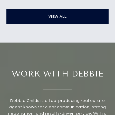
VIEW ALL
WORK WITH DEBBIE
Debbie Childs is a top-producing real estate
agent known for clear communication, strong
negotiation, and results-driven service. With a