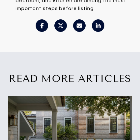
bedroom, and kitchen are among the most
important steps before listing.
READ MORE ARTICLES