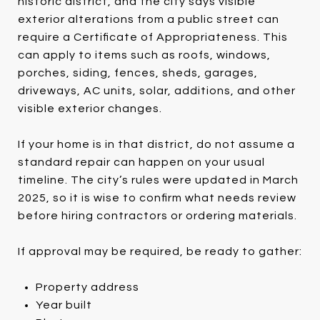
historic district, and the city says visible
exterior alterations from a public street can
require a Certificate of Appropriateness. This
can apply to items such as roofs, windows,
porches, siding, fences, sheds, garages,
driveways, AC units, solar, additions, and other
visible exterior changes.
If your home is in that district, do not assume a
standard repair can happen on your usual
timeline. The city’s rules were updated in March
2025, so it is wise to confirm what needs review
before hiring contractors or ordering materials.
If approval may be required, be ready to gather:
Property address
Year built