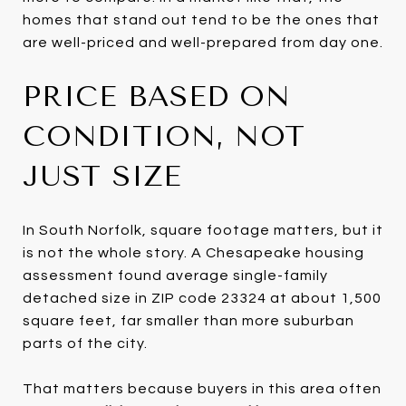
homes that stand out tend to be the ones that
are well-priced and well-prepared from day one.
PRICE BASED ON
CONDITION, NOT
JUST SIZE
In South Norfolk, square footage matters, but it
is not the whole story. A Chesapeake housing
assessment found average single-family
detached size in ZIP code 23324 at about 1,500
square feet, far smaller than more suburban
parts of the city.
That matters because buyers in this area often