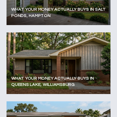
WHAT YOUR MONEY ACTUALLY BUYS IN SALT
PONDS, HAMPTON
WHAT YOUR MONEY ACTUALLY BUYS IN
QUEENS LAKE, WILLIAMSBURG