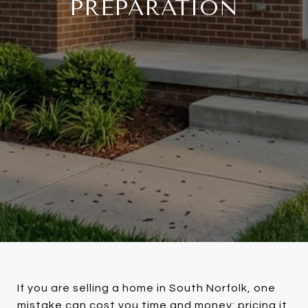
PREPARATION
If you are selling a home in South Norfolk, one
mistake can cost you time and money: pricing it