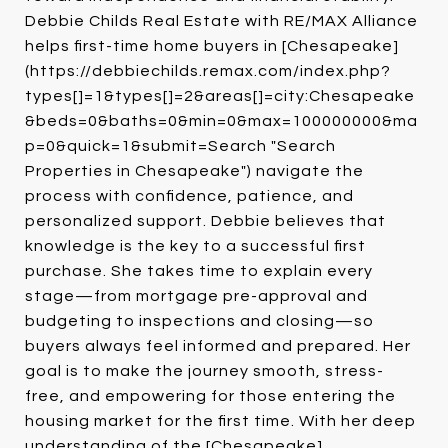
Debbie Childs Real Estate with RE/MAX Alliance
helps first-time home buyers in [Chesapeake]
(https://debbiechilds.remax.com/index.php?
types[]=1&types[]=2&areas[]=city:Chesapeake
&beds=0&baths=0&min=0&max=100000000&ma
p=0&quick=1&submit=Search "Search
Properties in Chesapeake") navigate the
process with confidence, patience, and
personalized support. Debbie believes that
knowledge is the key to a successful first
purchase. She takes time to explain every
stage—from mortgage pre-approval and
budgeting to inspections and closing—so
buyers always feel informed and prepared. Her
goal is to make the journey smooth, stress-
free, and empowering for those entering the
housing market for the first time. With her deep
understanding of the [Chesapeake]