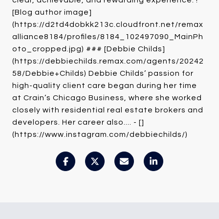
clear, achievable, and rewarding experience. !
[Blog author image]
(https://d2td4dobkk213c.cloudfront.net/remax
alliance8184/profiles/8184_102497090_MainPh
oto_cropped.jpg) ### [Debbie Childs]
(https://debbiechilds.remax.com/agents/20242
58/Debbie+Childs) Debbie Childs’ passion for
high-quality client care began during her time
at Crain’s Chicago Business, where she worked
closely with residential real estate brokers and
developers. Her career also.... - []
(https://www.instagram.com/debbiechilds/)