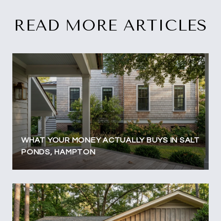
READ MORE ARTICLES
WHAT YOUR MONEY ACTUALLY BUYS IN SALT
PONDS, HAMPTON