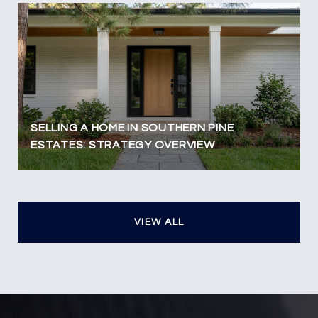
SELLING A HOME IN SOUTHERN PINE
ESTATES: STRATEGY OVERVIEW
VIEW ALL