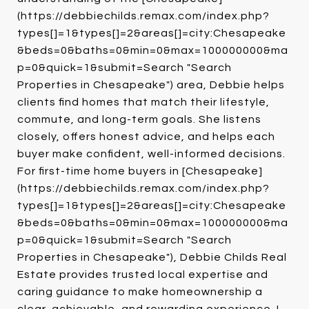
(https://debbiechilds.remax.com/index.php?
types[]=1&types[]=2&areas[]=city:Chesapeake
&beds=0&baths=0&min=0&max=100000000&ma
p=0&quick=1&submit=Search "Search
Properties in Chesapeake") area, Debbie helps
clients find homes that match their lifestyle,
commute, and long-term goals. She listens
closely, offers honest advice, and helps each
buyer make confident, well-informed decisions.
For first-time home buyers in [Chesapeake]
(https://debbiechilds.remax.com/index.php?
types[]=1&types[]=2&areas[]=city:Chesapeake
&beds=0&baths=0&min=0&max=100000000&ma
p=0&quick=1&submit=Search "Search
Properties in Chesapeake"), Debbie Childs Real
Estate provides trusted local expertise and
caring guidance to make homeownership a