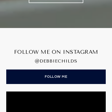
FOLLOW ME ON INSTAGRAM
@DEBBIECHILDS
FOLLOW ME