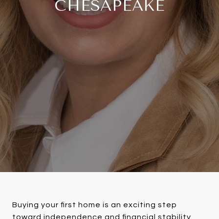
CHESAPEAKE
Buying your first home is an exciting step
toward independence and financial stability.