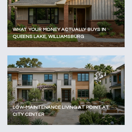
WHAT YOUR MONEY ACTUALLY BUYS IN
QUEENS LAKE, WILLIAMSBURG
LOW-MAINTENANCE LIVING AT POINT AT
CITY CENTER