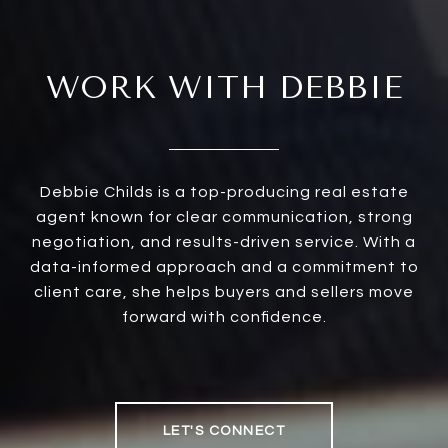
WORK WITH DEBBIE
Debbie Childs is a top-producing real estate
agent known for clear communication, strong
negotiation, and results-driven service. With a
data-informed approach and a commitment to
client care, she helps buyers and sellers move
forward with confidence.
LET'S CONNECT