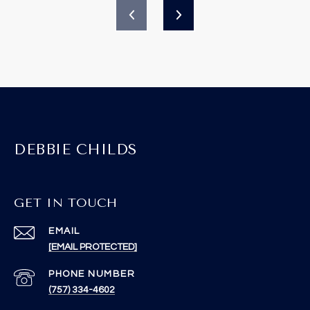
DEBBIE CHILDS
GET IN TOUCH
EMAIL
[EMAIL PROTECTED]
PHONE NUMBER
(757) 334-4602