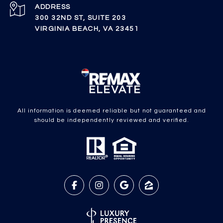
ADDRESS
300 32ND ST, SUITE 203
VIRGINIA BEACH, VA 23451
All information is deemed reliable but not guaranteed and
should be independently reviewed and verified.