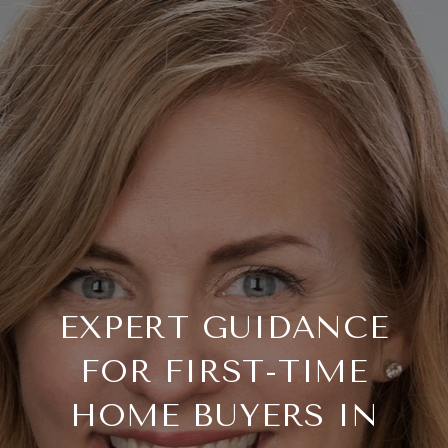
EXPERT GUIDANCE
FOR FIRST-TIME
HOME BUYERS IN